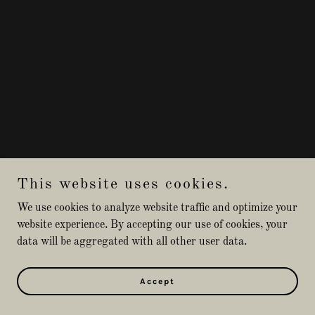
This website uses cookies.
We use cookies to analyze website traffic and optimize your
website experience. By accepting our use of cookies, your
data will be aggregated with all other user data.
Accept