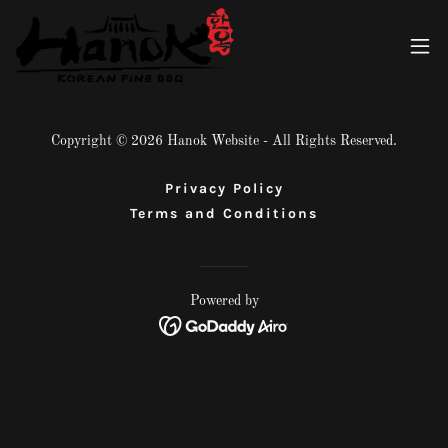
Copyright © 2026 Hanok Website - All Rights Reserved.
Privacy Policy
Terms and Conditions
Powered by